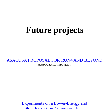
Future projects
ASACUSA PROPOSAL FOR RUN4 AND BEYOND
(ASACUSA Collaboration)
Experiments on a Lower-Energy and
Slow Extraction Antiproton Beam