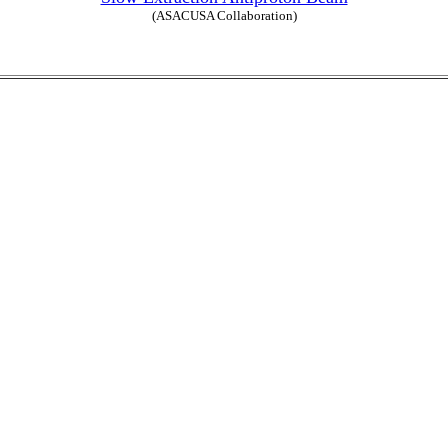
(ASACUSA Collaboration)